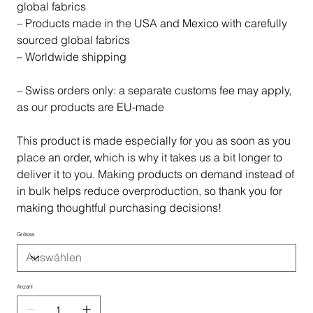
global fabrics
– Products made in the USA and Mexico with carefully
sourced global fabrics
– Worldwide shipping
– Swiss orders only: a separate customs fee may apply,
as our products are EU-made
This product is made especially for you as soon as you
place an order, which is why it takes us a bit longer to
deliver it to you. Making products on demand instead of
in bulk helps reduce overproduction, so thank you for
making thoughtful purchasing decisions!
Grösse
Anzahl