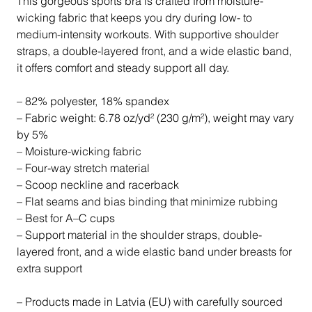
This gorgeous sports bra is crafted from moisture-
wicking fabric that keeps you dry during low- to
medium-intensity workouts. With supportive shoulder
straps, a double-layered front, and a wide elastic band,
it offers comfort and steady support all day.
– 82% polyester, 18% spandex
– Fabric weight: 6.78 oz/yd² (230 g/m²), weight may vary
by 5%
– Moisture-wicking fabric
– Four-way stretch material
– Scoop neckline and racerback
– Flat seams and bias binding that minimize rubbing
– Best for A–C cups
– Support material in the shoulder straps, double-
layered front, and a wide elastic band under breasts for
extra support
– Products made in Latvia (EU) with carefully sourced