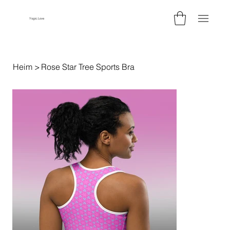
Yogic.Love
Heim
>
Rose Star Tree Sports Bra